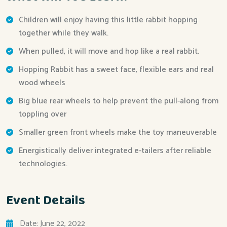
Children will enjoy having this little rabbit hopping
together while they walk.
When pulled, it will move and hop like a real rabbit.
Hopping Rabbit has a sweet face, flexible ears and real
wood wheels
Big blue rear wheels to help prevent the pull-along from
toppling over
Smaller green front wheels make the toy maneuverable
Energistically deliver integrated e-tailers after reliable
technologies.
Event Details
Date: June 22, 2022