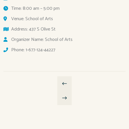
Time: 8:00 am – 5:00 pm
Venue: School of Arts
Address: 437 S Olive St
Organizer Name: School of Arts
Phone: 1-677-124-44227