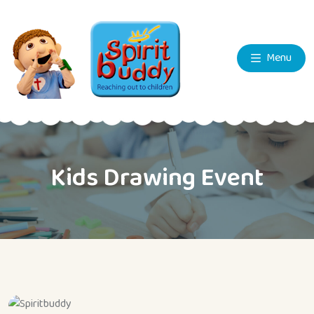
Menu
Kids Drawing Event