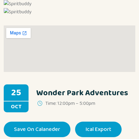
25
Wonder Park Adventures
Time: 12:00pm – 5:00pm
OCT
Save On Calaneder
Ical Export